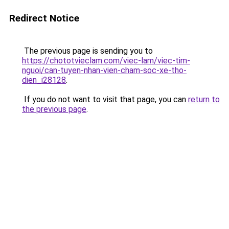
Redirect Notice
The previous page is sending you to
https://chototvieclam.com/viec-lam/viec-tim-
nguoi/can-tuyen-nhan-vien-cham-soc-xe-tho-
dien_i28128
.
If you do not want to visit that page, you can
return to
the previous page
.