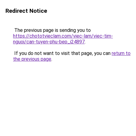
Redirect Notice
The previous page is sending you to
https://chototvieclam.com/viec-lam/viec-tim-
nguoi/can-tuyen-phu-bep_i24897
.
If you do not want to visit that page, you can
return to
the previous page
.