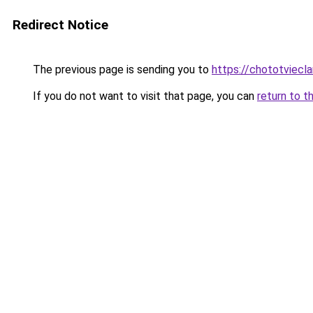
Redirect Notice
The previous page is sending you to
https://chototviecl
If you do not want to visit that page, you can
return to t