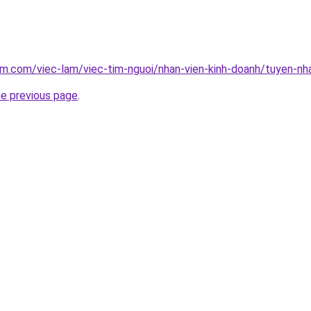
am.com/viec-lam/viec-tim-nguoi/nhan-vien-kinh-doanh/tuyen-nha
he previous page
.