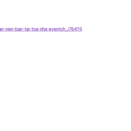
n-vien-ban-tai-toa-nha-everrich_i76419
.