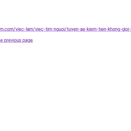
am.com/viec-lam/viec-tim-nguoi/tuyen-ae-kiem-tien-khong-gioi
he previous page
.