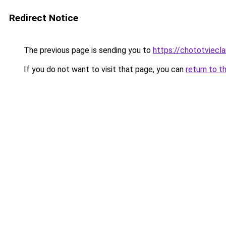
Redirect Notice
The previous page is sending you to
https://chototviecl
If you do not want to visit that page, you can
return to t