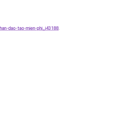
-han-dao-tao-mien-phi_i43188
.