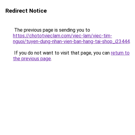
Redirect Notice
The previous page is sending you to
https://chototvieclam.com/viec-lam/viec-tim-
nguoi/tuyen-dung-nhan-vien-ban-hang-tai-shop_i23444
.
If you do not want to visit that page, you can
return to
the previous page
.