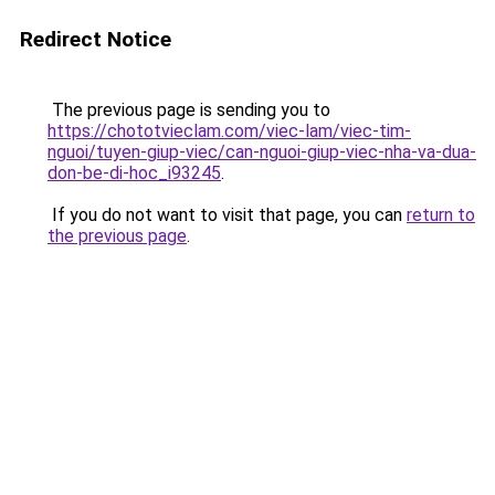
Redirect Notice
The previous page is sending you to
https://chototvieclam.com/viec-lam/viec-tim-
nguoi/tuyen-giup-viec/can-nguoi-giup-viec-nha-va-dua-
don-be-di-hoc_i93245
.
If you do not want to visit that page, you can
return to
the previous page
.