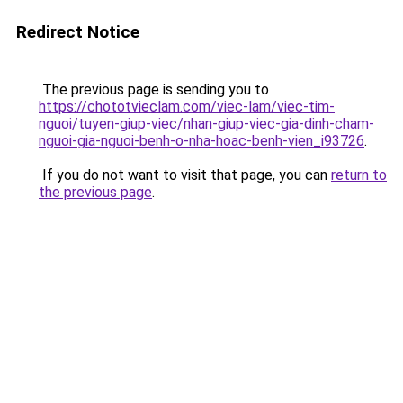
Redirect Notice
The previous page is sending you to
https://chototvieclam.com/viec-lam/viec-tim-
nguoi/tuyen-giup-viec/nhan-giup-viec-gia-dinh-cham-
nguoi-gia-nguoi-benh-o-nha-hoac-benh-vien_i93726
.
If you do not want to visit that page, you can
return to
the previous page
.