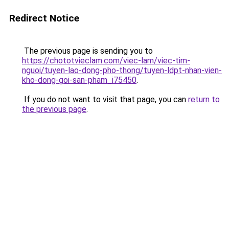
Redirect Notice
The previous page is sending you to
https://chototvieclam.com/viec-lam/viec-tim-
nguoi/tuyen-lao-dong-pho-thong/tuyen-ldpt-nhan-vien-
kho-dong-goi-san-pham_i75450
.
If you do not want to visit that page, you can
return to
the previous page
.