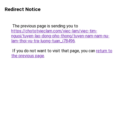
Redirect Notice
The previous page is sending you to
https://chototvieclam.com/viec-lam/viec-tim-
nguoi/tuyen-lao-dong-pho-thong/tuyen-nam-nam-nu-
lam-thoi-vu-tra-luong-tuan_i78496
.
If you do not want to visit that page, you can
return to
the previous page
.