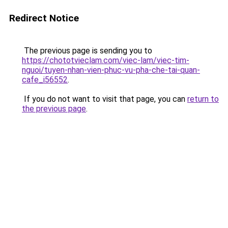
Redirect Notice
The previous page is sending you to
https://chototvieclam.com/viec-lam/viec-tim-
nguoi/tuyen-nhan-vien-phuc-vu-pha-che-tai-quan-
cafe_i56552
.
If you do not want to visit that page, you can
return to
the previous page
.