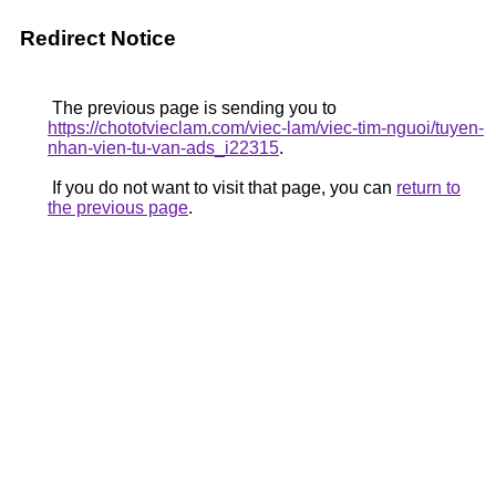
Redirect Notice
The previous page is sending you to
https://chototvieclam.com/viec-lam/viec-tim-nguoi/tuyen-
nhan-vien-tu-van-ads_i22315
.
If you do not want to visit that page, you can
return to
the previous page
.