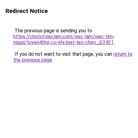
Redirect Notice
The previous page is sending you to
https://chototvieclam.com/viec-lam/viec-tim-
nguoi/tuyen4tho-co-khi-biet-leo-cheo_i23431
.
If you do not want to visit that page, you can
return to
the previous page
.