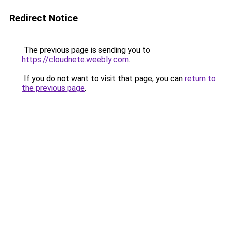
Redirect Notice
The previous page is sending you to
https://cloudnete.weebly.com
.
If you do not want to visit that page, you can
return to
the previous page
.