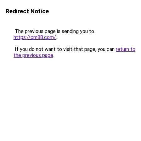
Redirect Notice
The previous page is sending you to
https://cm88.com/
.
If you do not want to visit that page, you can
return to
the previous page
.