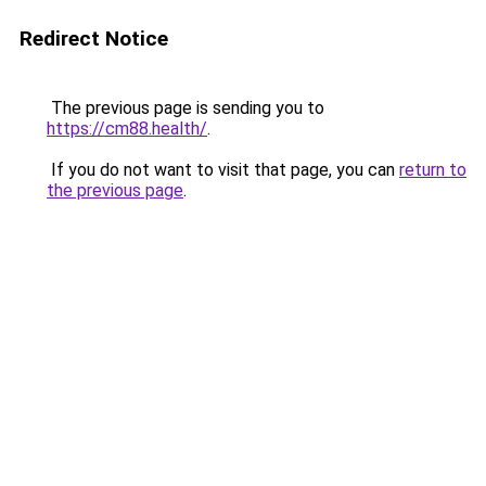
Redirect Notice
The previous page is sending you to
https://cm88.health/
.
If you do not want to visit that page, you can
return to
the previous page
.