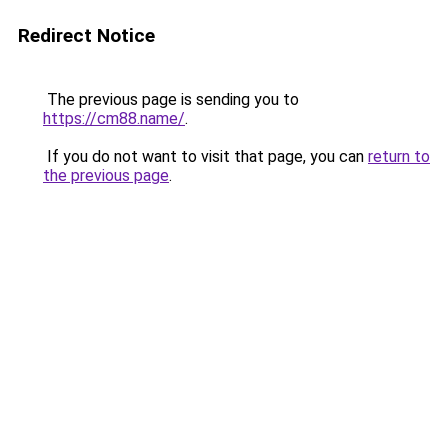
Redirect Notice
The previous page is sending you to
https://cm88.name/
.
If you do not want to visit that page, you can
return to
the previous page
.