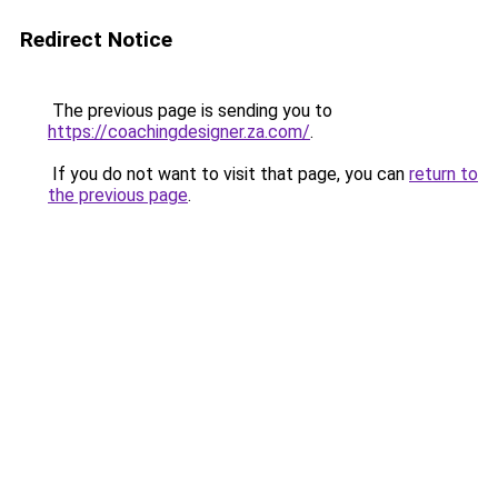
Redirect Notice
The previous page is sending you to
https://coachingdesigner.za.com/
.
If you do not want to visit that page, you can
return to
the previous page
.