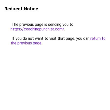
Redirect Notice
The previous page is sending you to
https://coachingpunch.za.com/
.
If you do not want to visit that page, you can
return to
the previous page
.