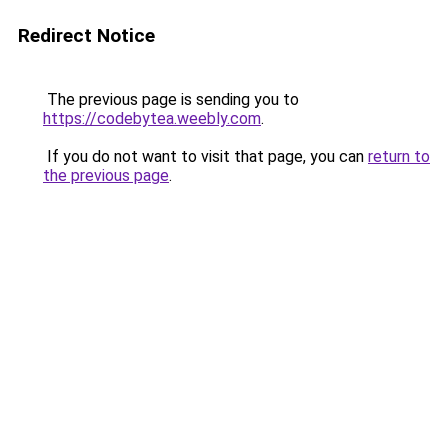
Redirect Notice
The previous page is sending you to
https://codebytea.weebly.com
.
If you do not want to visit that page, you can
return to
the previous page
.