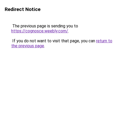
Redirect Notice
The previous page is sending you to
https://cognosce.weebly.com/
.
If you do not want to visit that page, you can
return to
the previous page
.