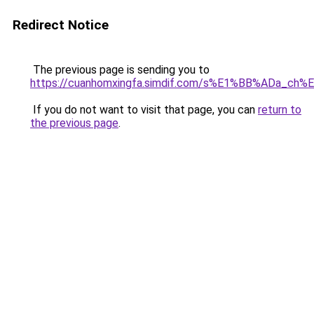
Redirect Notice
The previous page is sending you to
https://cuanhomxingfa.simdif.com/s%E1%BB%ADa_c
If you do not want to visit that page, you can
return to
the previous page
.