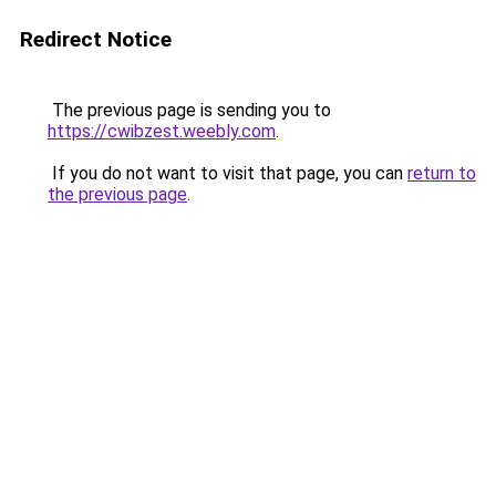
Redirect Notice
The previous page is sending you to
https://cwibzest.weebly.com
.
If you do not want to visit that page, you can
return to
the previous page
.