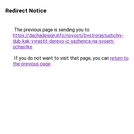
Redirect Notice
The previous page is sending you to
https://dachadesign.info/novosti/bystrorastushchiy-
dub-kak-vyrastit-derevo-iz-sazhenca-na-svoem-
uchastke
.
If you do not want to visit that page, you can
return to
the previous page
.