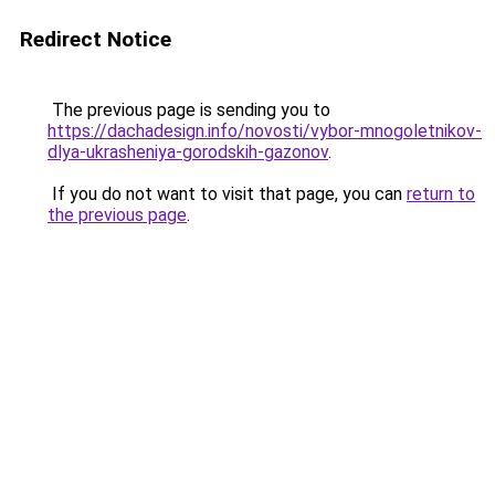
Redirect Notice
The previous page is sending you to
https://dachadesign.info/novosti/vybor-mnogoletnikov-
dlya-ukrasheniya-gorodskih-gazonov
.
If you do not want to visit that page, you can
return to
the previous page
.