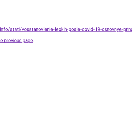
.info/stati/vosstanovlenie-legkih-posle-covid-19-osnovnye-prin
he previous page
.