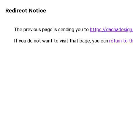
Redirect Notice
The previous page is sending you to
https://dachadesign
If you do not want to visit that page, you can
return to t