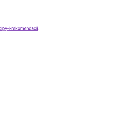
cipy-i-rekomendacii
.