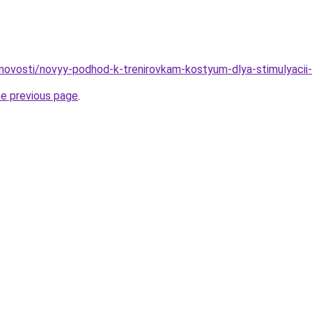
u/novosti/novyy-podhod-k-trenirovkam-kostyum-dlya-stimulyaci
he previous page
.