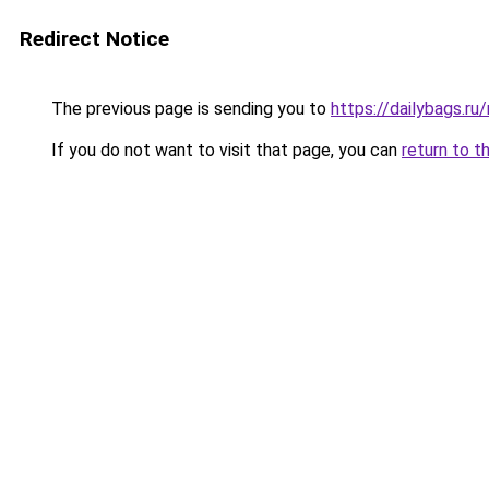
Redirect Notice
The previous page is sending you to
https://dailybags.r
If you do not want to visit that page, you can
return to t