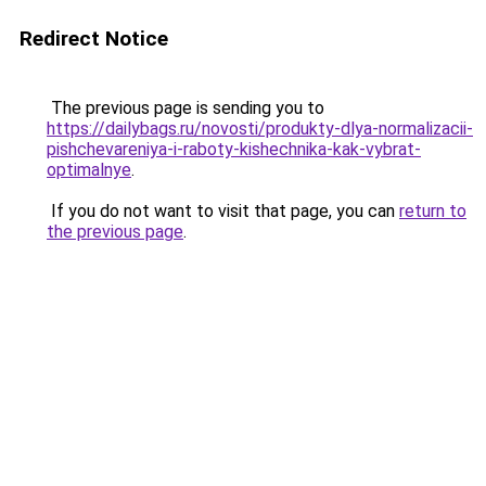
Redirect Notice
The previous page is sending you to
https://dailybags.ru/novosti/produkty-dlya-normalizacii-
pishchevareniya-i-raboty-kishechnika-kak-vybrat-
optimalnye
.
If you do not want to visit that page, you can
return to
the previous page
.