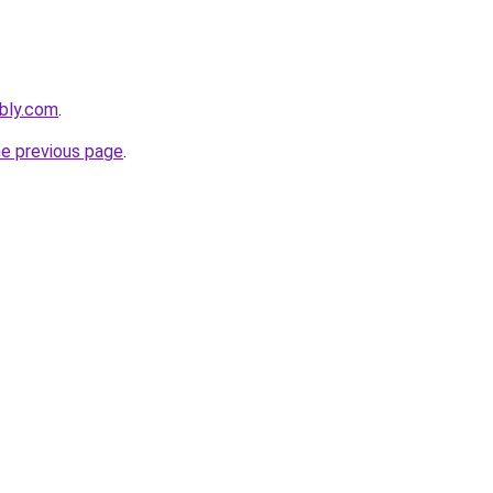
ebly.com
.
he previous page
.