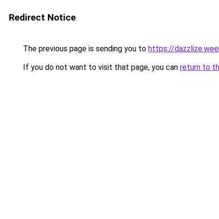
Redirect Notice
The previous page is sending you to
https://dazzlize.we
If you do not want to visit that page, you can
return to t