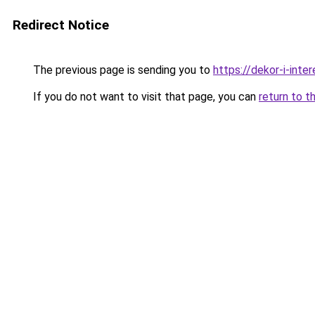
Redirect Notice
The previous page is sending you to
https://dekor-i-int
If you do not want to visit that page, you can
return to t