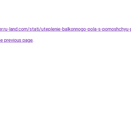
erer.ru-land.com/stati/uteplenie-balkonnogo-pola-s-pomoshch
he previous page
.