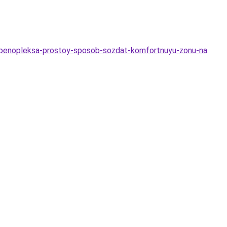
yu-penopleksa-prostoy-sposob-sozdat-komfortnuyu-zonu-na
.