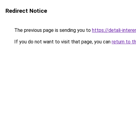
Redirect Notice
The previous page is sending you to
https://detali-inte
If you do not want to visit that page, you can
return to t