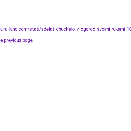
rera.ru-land.com/stati/sdelat-chuchelo-v-ogorod-svoimi-rukami-
he previous page
.