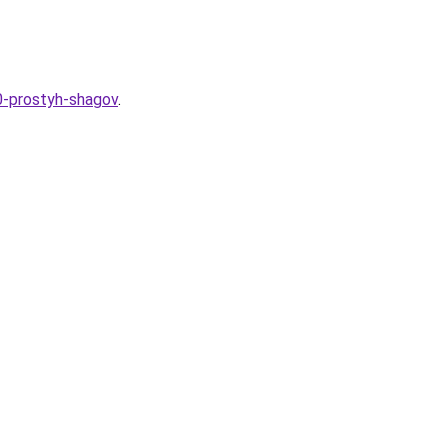
10-prostyh-shagov
.