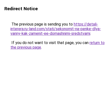
Redirect Notice
The previous page is sending you to
https://detali-
interera.ru-land.com/stati/sekonomit-na-penke-dlya-
vanny-kak-zamenit-ee-domashnimi-sredstvami
.
If you do not want to visit that page, you can
return to
the previous page
.