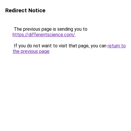
Redirect Notice
The previous page is sending you to
https://differentscience.com/
.
If you do not want to visit that page, you can
return to
the previous page
.