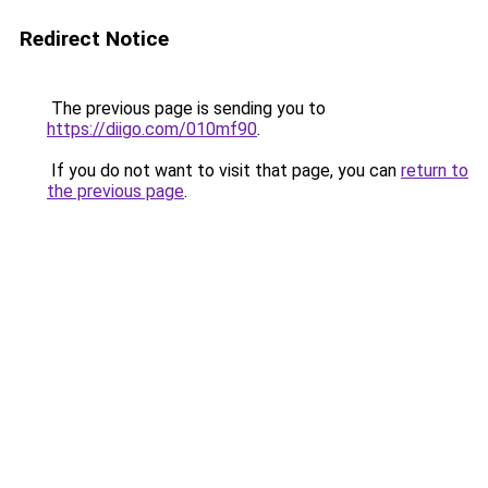
Redirect Notice
The previous page is sending you to
https://diigo.com/010mf90
.
If you do not want to visit that page, you can
return to
the previous page
.