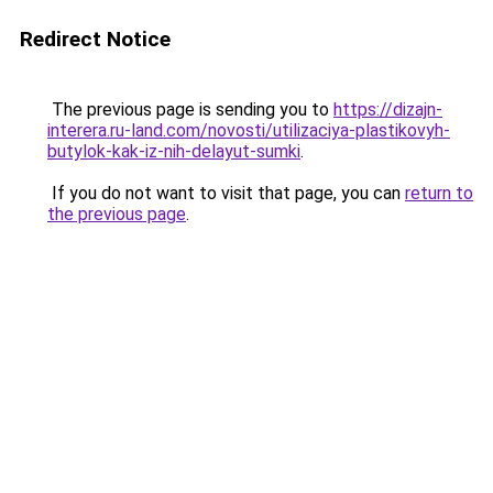
Redirect Notice
The previous page is sending you to
https://dizajn-
interera.ru-land.com/novosti/utilizaciya-plastikovyh-
butylok-kak-iz-nih-delayut-sumki
.
If you do not want to visit that page, you can
return to
the previous page
.