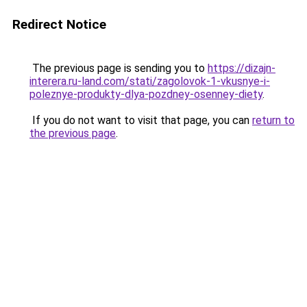
Redirect Notice
The previous page is sending you to
https://dizajn-
interera.ru-land.com/stati/zagolovok-1-vkusnye-i-
poleznye-produkty-dlya-pozdney-osenney-diety
.
If you do not want to visit that page, you can
return to
the previous page
.