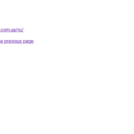
.com.ua/ru/
.
he previous page
.