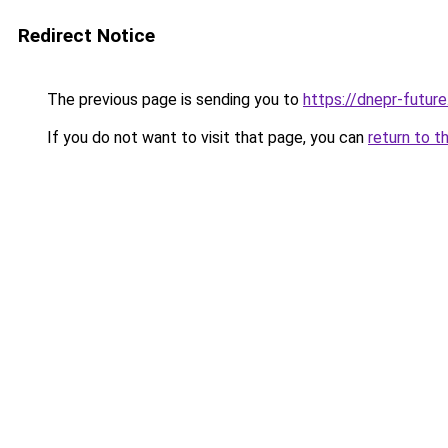
Redirect Notice
The previous page is sending you to
https://dnepr-future
If you do not want to visit that page, you can
return to t