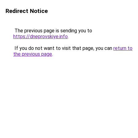
Redirect Notice
The previous page is sending you to
https://dneprovskiye.info
.
If you do not want to visit that page, you can
return to
the previous page
.