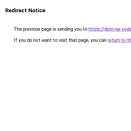
Redirect Notice
The previous page is sending you to
https://dom-na-voda
If you do not want to visit that page, you can
return to t