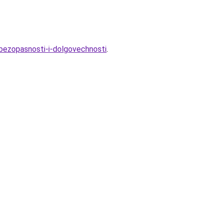
-bezopasnosti-i-dolgovechnosti
.