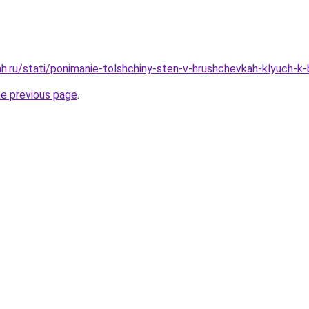
h.ru/stati/ponimanie-tolshchiny-sten-v-hrushchevkah-klyuch-k
he previous page
.