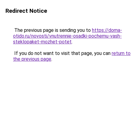
Redirect Notice
The previous page is sending you to
https://doma-
otido.ru/novosti/vnutrennie-osadki-pochemu-vash-
steklopaket-mozhet-potet
.
If you do not want to visit that page, you can
return to
the previous page
.