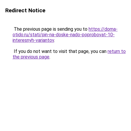
Redirect Notice
The previous page is sending you to
https://doma-
otido.ru/stati/pin-na-doske-nado-poprobovat-10-
interesnyh-variantov
.
If you do not want to visit that page, you can
return to
the previous page
.