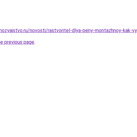
ozyajstvo.ru/novosti/rastvoritel-dlya-peny-montazhnoy-kak-vyb
he previous page
.