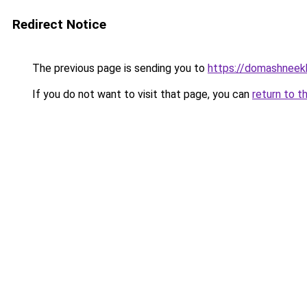
Redirect Notice
The previous page is sending you to
https://domashneekh
If you do not want to visit that page, you can
return to t