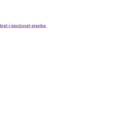
rat-i-ispolzovat-pravilno
.