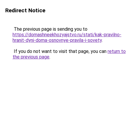
Redirect Notice
The previous page is sending you to
https://domashneekhozyajstvo.ru/stati/kak-pravilno-
hranit-dyni-doma-osnovnye-pravila-i-sovety
.
If you do not want to visit that page, you can
return to
the previous page
.