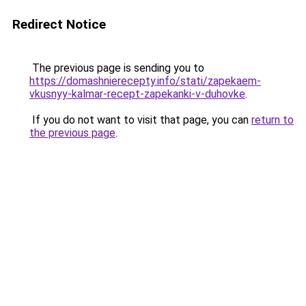
Redirect Notice
The previous page is sending you to
https://domashnierecepty.info/stati/zapekaem-
vkusnyy-kalmar-recept-zapekanki-v-duhovke
.
If you do not want to visit that page, you can
return to
the previous page
.