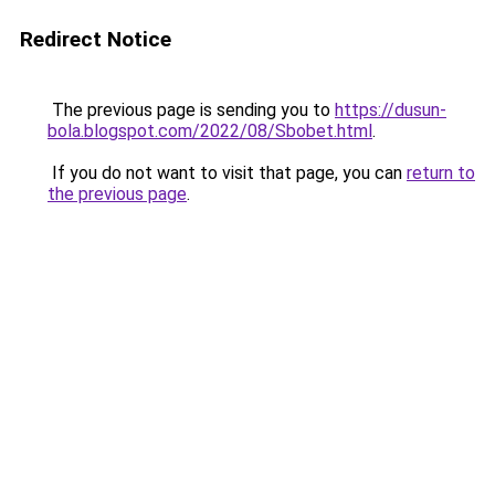
Redirect Notice
The previous page is sending you to
https://dusun-
bola.blogspot.com/2022/08/Sbobet.html
.
If you do not want to visit that page, you can
return to
the previous page
.