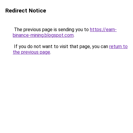
Redirect Notice
The previous page is sending you to
https://earn-
binance-mining.blogspot.com
.
If you do not want to visit that page, you can
return to
the previous page
.