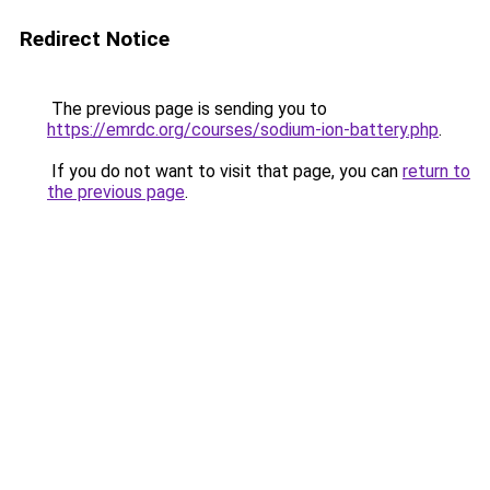
Redirect Notice
The previous page is sending you to
https://emrdc.org/courses/sodium-ion-battery.php
.
If you do not want to visit that page, you can
return to
the previous page
.