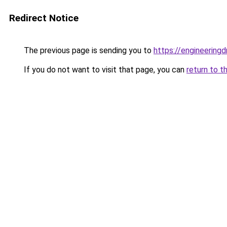
Redirect Notice
The previous page is sending you to
https://engineerin
If you do not want to visit that page, you can
return to t