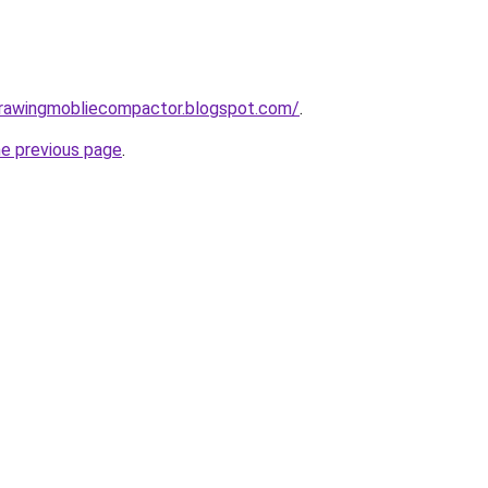
gdrawingmobliecompactor.blogspot.com/
.
he previous page
.