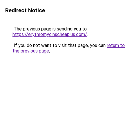
Redirect Notice
The previous page is sending you to
https://erythromycinscheap.us.com/
.
If you do not want to visit that page, you can
return to
the previous page
.