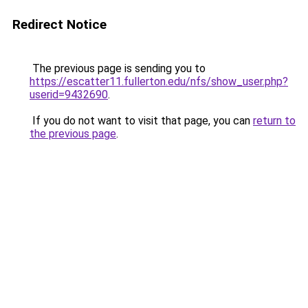
Redirect Notice
The previous page is sending you to
https://escatter11.fullerton.edu/nfs/show_user.php?
userid=9432690
.
If you do not want to visit that page, you can
return to
the previous page
.