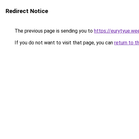
Redirect Notice
The previous page is sending you to
https://eurytyue.we
If you do not want to visit that page, you can
return to t