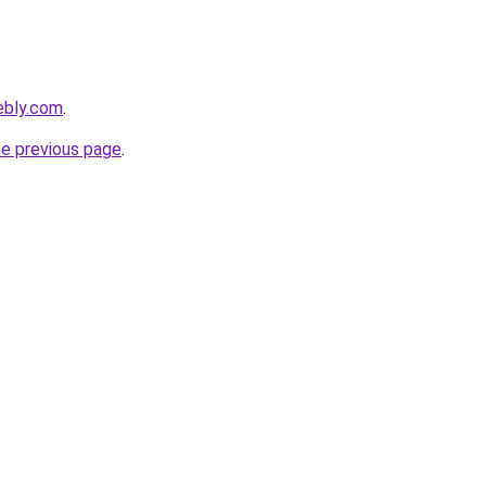
ebly.com
.
he previous page
.